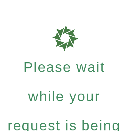
Please wait
while your
request is being