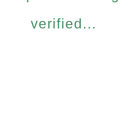
verified...