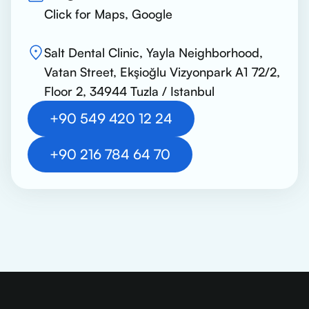
Click for Maps, Google
Salt Dental Clinic, Yayla Neighborhood,
Vatan Street, Ekşioğlu Vizyonpark A1 72/2,
Floor 2, 34944 Tuzla / Istanbul
+90 549 420 12 24
+90 216 784 64 70