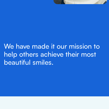
We have made it our mission to
help others achieve their most
beautiful smiles.