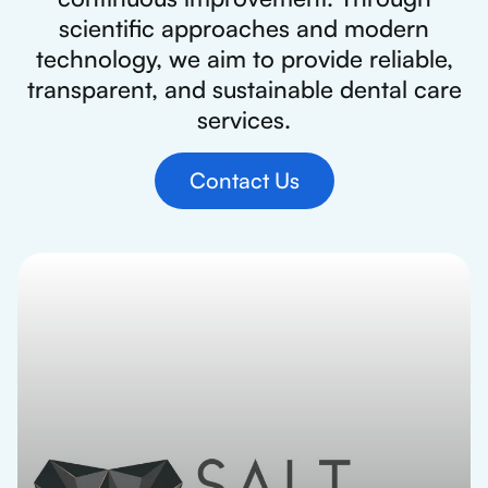
scientific approaches and modern
technology, we aim to provide reliable,
transparent, and sustainable dental care
services.
Contact Us