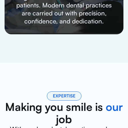
patients. Modern dental practices
are carried out with precision,
confidence, and dedication.
EXPERTISE
Making you smile is
our
job