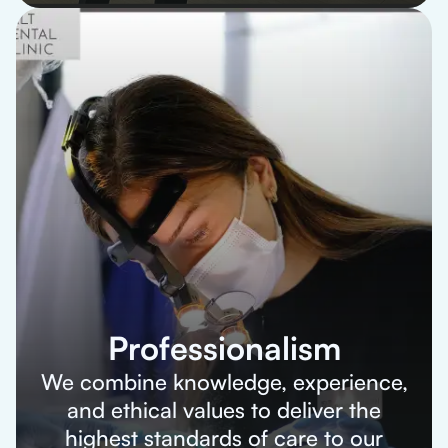
Professionalism
We combine knowledge, experience,
and ethical values to deliver the
highest standards of care to our