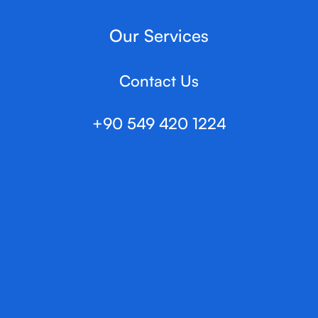
Our Services
Contact Us
+90 549 420 1224