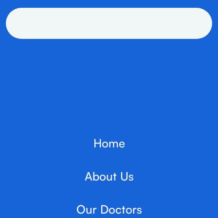
Home
About Us
Our Doctors