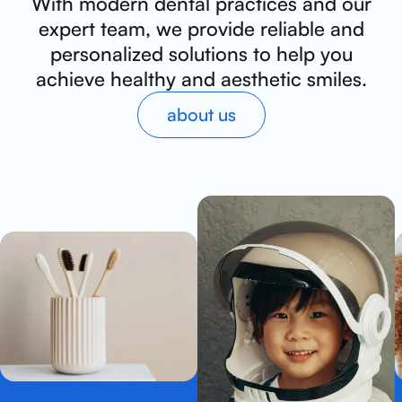
With modern dental practices and our
expert team, we provide reliable and
personalized solutions to help you
achieve healthy and aesthetic smiles.
about us