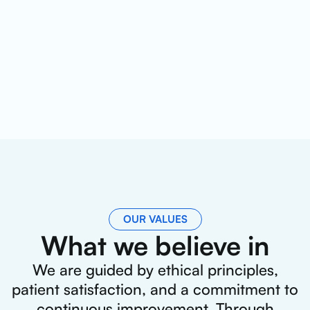
OUR VALUES
What we believe in
We are guided by ethical principles,
patient satisfaction, and a commitment to
continuous improvement. Through