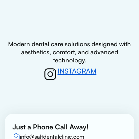
Modern dental care solutions designed with
aesthetics, comfort, and advanced
technology.
INSTAGRAM
Just a Phone Call Away!
info@saltdentalclinic.com