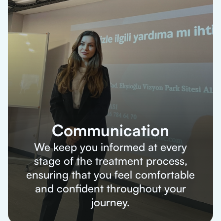
Communication
We keep you informed at every
stage of the treatment process,
ensuring that you feel comfortable
and confident throughout your
journey.