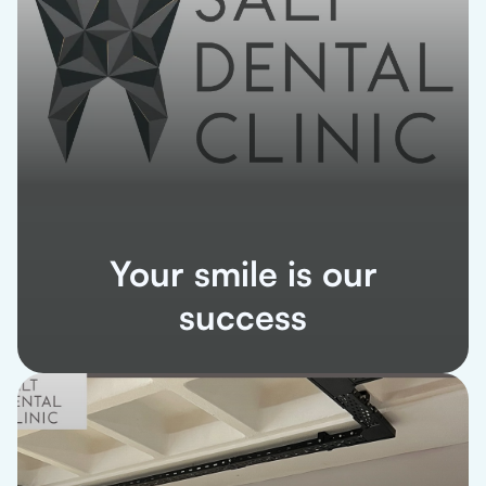
Your smile is our
success